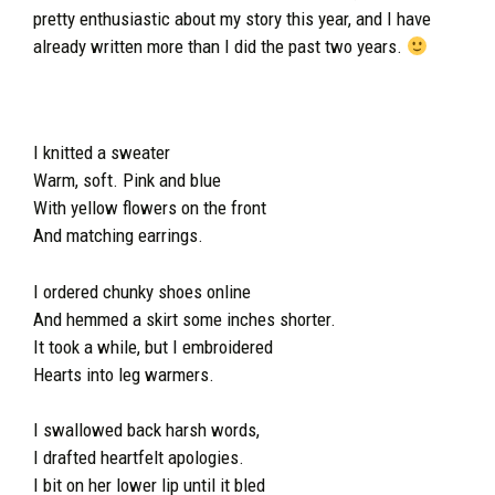
pretty enthusiastic about my story this year, and I have
already written more than I did the past two years.
I knitted a sweater
Warm, soft. Pink and blue
With yellow flowers on the front
And matching earrings.
I ordered chunky shoes online
And hemmed a skirt some inches shorter.
It took a while, but I embroidered
Hearts into leg warmers.
I swallowed back harsh words,
I drafted heartfelt apologies.
I bit on her lower lip until it bled