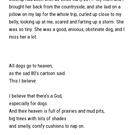
brought her back from the countryside, and she laid on a
pillow on my lap for the whole trip, curled up close to my
belly, looking up at me, scared and farting up a storm. She
was so tiny. She was a good, anxious, obstinate dog, and I
miss her a lot.
All dogs go to heaven,
as the sad 80’s cartoon said.
This I believe.
I believe that there’s a God,
especially for dogs.
And their heaven is full of prairies and mud pits,
big trees with lots of shades
and smelly, comfy cushions to nap on.