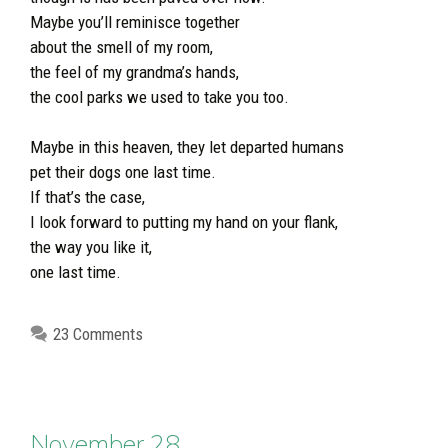
Maybe you’ll reminisce together
about the smell of my room,
the feel of my grandma’s hands,
the cool parks we used to take you too.
Maybe in this heaven, they let departed humans
pet their dogs one last time.
If that’s the case,
I look forward to putting my hand on your flank,
the way you like it,
one last time.
23 Comments
November 28