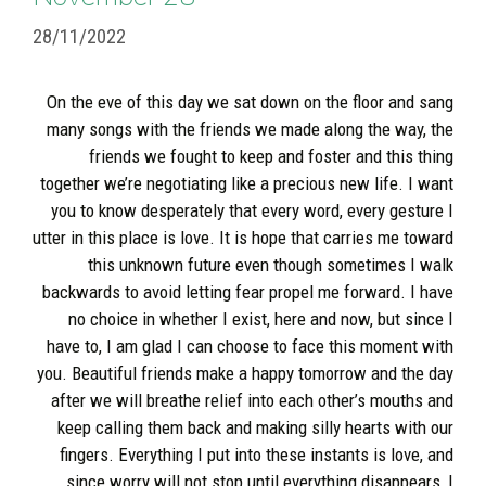
28/11/2022
On the eve of this day we sat down on the floor and sang
many songs with the friends we made along the way, the
friends we fought to keep and foster and this thing
together we’re negotiating like a precious new life. I want
you to know desperately that every word, every gesture I
utter in this place is love. It is hope that carries me toward
this unknown future even though sometimes I walk
backwards to avoid letting fear propel me forward. I have
no choice in whether I exist, here and now, but since I
have to, I am glad I can choose to face this moment with
you. Beautiful friends make a happy tomorrow and the day
after we will breathe relief into each other’s mouths and
keep calling them back and making silly hearts with our
fingers. Everything I put into these instants is love, and
since worry will not stop until everything disappears, I