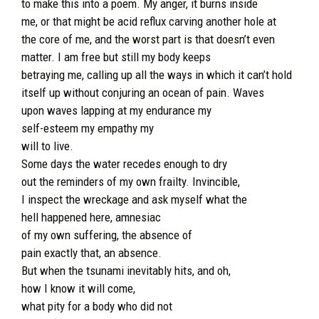
to make this into a poem. My anger, it burns inside
me, or that might be acid reflux carving another hole at
the core of me, and the worst part is that doesn’t even
matter. I am free but still my body keeps
betraying me, calling up all the ways in which it can’t hold
itself up without conjuring an ocean of pain. Waves
upon waves lapping at my endurance my
self-esteem my empathy my
will to live.
Some days the water recedes enough to dry
out the reminders of my own frailty. Invincible,
I inspect the wreckage and ask myself what the
hell happened here, amnesiac
of my own suffering, the absence of
pain exactly that, an absence.
But when the tsunami inevitably hits, and oh,
how I know it will come,
what pity for a body who did not