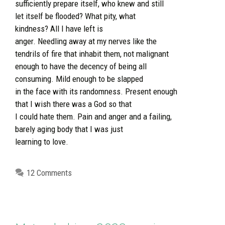
sufficiently prepare itself, who knew and still
let itself be flooded? What pity, what
kindness? All I have left is
anger. Needling away at my nerves like the
tendrils of fire that inhabit them, not malignant
enough to have the decency of being all
consuming. Mild enough to be slapped
in the face with its randomness. Present enough
that I wish there was a God so that
I could hate them. Pain and anger and a failing,
barely aging body that I was just
learning to love.
12 Comments