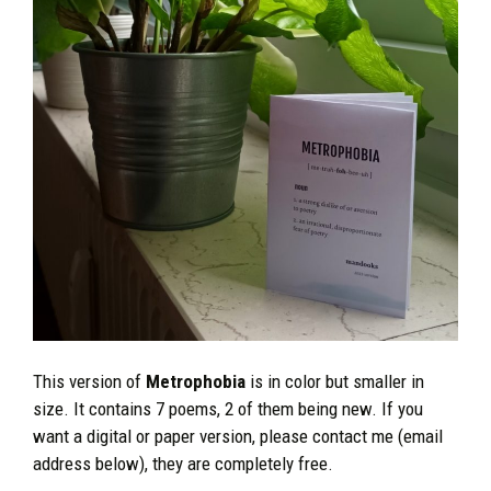
This version of
Metrophobia
is in color but smaller in
size. It contains 7 poems, 2 of them being new. If you
want a digital or paper version, please contact me (email
address below), they are completely free.