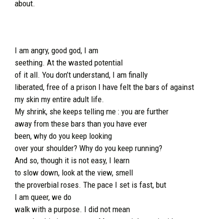
about.
I am angry, good god, I am
seething. At the wasted potential
of it all. You don’t understand, I am finally
liberated, free of a prison I have felt the bars of against
my skin my entire adult life.
My shrink, she keeps telling me : you are further
away from these bars than you have ever
been, why do you keep looking
over your shoulder? Why do you keep running?
And so, though it is not easy, I learn
to slow down, look at the view, smell
the proverbial roses. The pace I set is fast, but
I am queer, we do
walk with a purpose. I did not mean