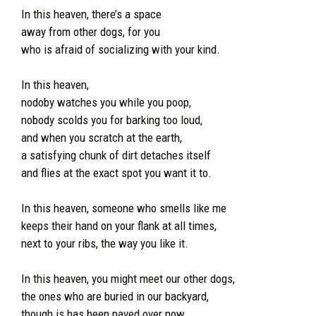
In this heaven, there’s a space
away from other dogs, for you
who is afraid of socializing with your kind.
In this heaven,
nodoby watches you while you poop,
nobody scolds you for barking too loud,
and when you scratch at the earth,
a satisfying chunk of dirt detaches itself
and flies at the exact spot you want it to.
In this heaven, someone who smells like me
keeps their hand on your flank at all times,
next to your ribs, the way you like it.
In this heaven, you might meet our other dogs,
the ones who are buried in our backyard,
though is has been paved over now.