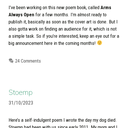
I’ve been working on this new poem book, called
Arms
Always Open
for a few months. I’m almost ready to
publish it, basically as soon as the cover art is done. But I
also gotta work on finding an audience for it, which is not
a simple task. So if you’re interested, keep an eye out for a
big announcement here in the coming months!
24 Comments
Stoemp
31/10/2023
Here’s a self-indulgent poem I wrote the day my dog died.
Stoemp had been with us since early 2011. My mom and I