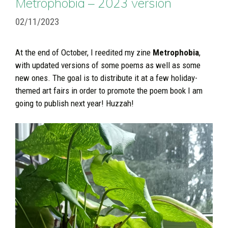
Metrophobia – 2023 version
02/11/2023
At the end of October, I reedited my zine
Metrophobia
,
with updated versions of some poems as well as some
new ones. The goal is to distribute it at a few holiday-
themed art fairs in order to promote the poem book I am
going to publish next year! Huzzah!