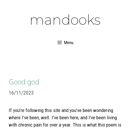
Skip
to
mandooks
content
Menu
Good god
16/11/2023
If you’re following this site and you’ve been wondering
where I’ve been, well. I’ve been here, and I’ve been living
with chronic pain for over a year. This is what this poem is