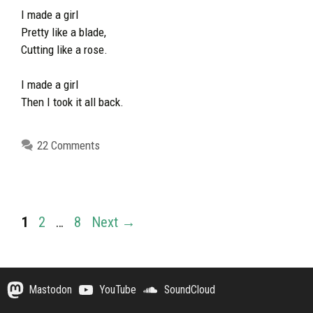
I made a girl
Pretty like a blade,
Cutting like a rose.
I made a girl
Then I took it all back.
22 Comments
Page
Page
Page
1
2
…
8
Next
→
Mastodon
YouTube
SoundCloud