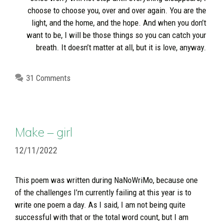
choose to choose you, over and over again. You are the
light, and the home, and the hope. And when you don’t
want to be, I will be those things so you can catch your
breath. It doesn’t matter at all, but it is love, anyway.
31 Comments
Make – girl
12/11/2022
This poem was written during NaNoWriMo, because one
of the challenges I’m currently failing at this year is to
write one poem a day. As I said, I am not being quite
successful with that or the total word count, but I am