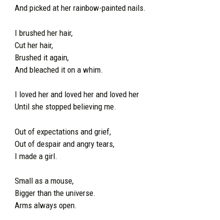
And picked at her rainbow-painted nails.
I brushed her hair,
Cut her hair,
Brushed it again,
And bleached it on a whim.
I loved her and loved her and loved her
Until she stopped believing me.
Out of expectations and grief,
Out of despair and angry tears,
I made a girl.
Small as a mouse,
Bigger than the universe.
Arms always open.