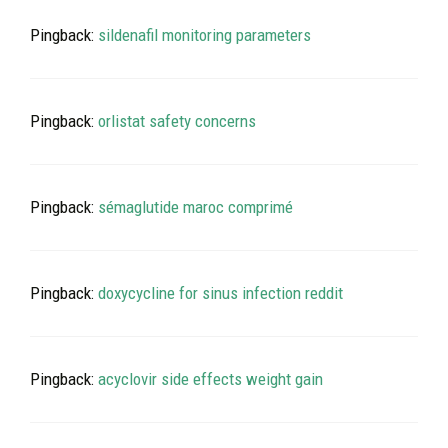
Pingback:
sildenafil monitoring parameters
Pingback:
orlistat safety concerns
Pingback:
sémaglutide maroc comprimé
Pingback:
doxycycline for sinus infection reddit
Pingback:
acyclovir side effects weight gain