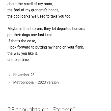
about the smell of my room,
the feel of my grandma’s hands,
the cool parks we used to take you too.
Maybe in this heaven, they let departed humans
pet their dogs one last time.
If that’s the case,
I look forward to putting my hand on your flank,
the way you like it,
one last time.
November 28
Metrophobia – 2023 version
23 thoughts on “Stoemp”