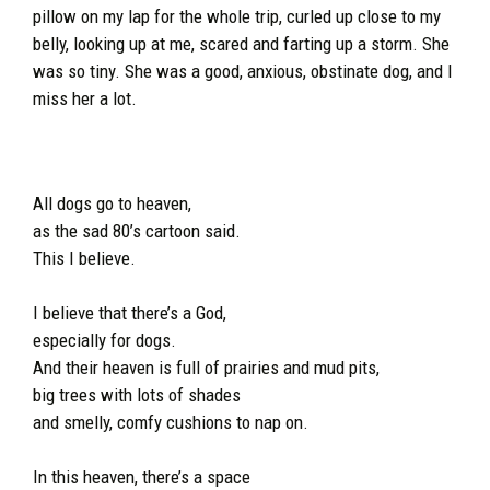
pillow on my lap for the whole trip, curled up close to my
belly, looking up at me, scared and farting up a storm. She
was so tiny. She was a good, anxious, obstinate dog, and I
miss her a lot.
All dogs go to heaven,
as the sad 80’s cartoon said.
This I believe.
I believe that there’s a God,
especially for dogs.
And their heaven is full of prairies and mud pits,
big trees with lots of shades
and smelly, comfy cushions to nap on.
In this heaven, there’s a space