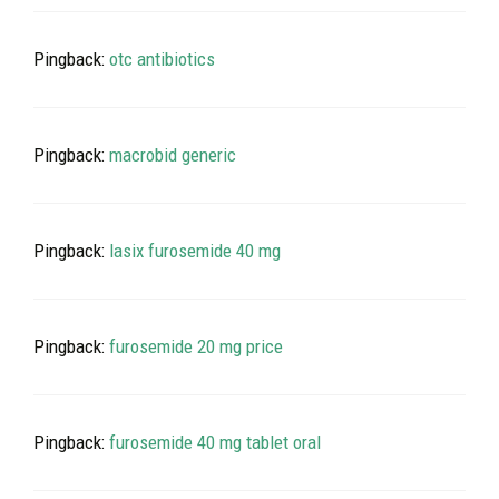
Pingback:
otc antibiotics
Pingback:
macrobid generic
Pingback:
lasix furosemide 40 mg
Pingback:
furosemide 20 mg price
Pingback:
furosemide 40 mg tablet oral