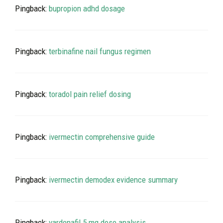
Pingback:
bupropion adhd dosage
Pingback:
terbinafine nail fungus regimen
Pingback:
toradol pain relief dosing
Pingback:
ivermectin comprehensive guide
Pingback:
ivermectin demodex evidence summary
Pingback:
vardenafil 5 mg dose analysis