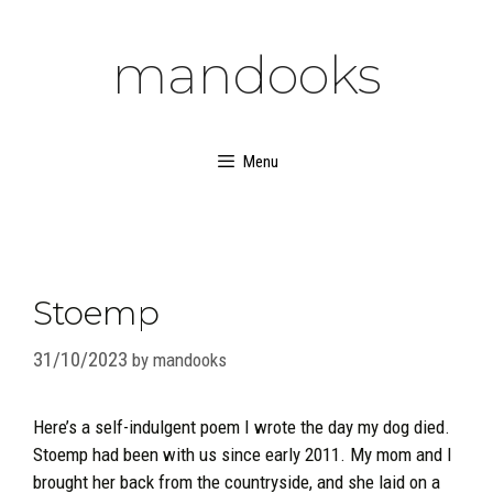
Skip
to
mandooks
content
Menu
Stoemp
31/10/2023
by
mandooks
Here’s a self-indulgent poem I wrote the day my dog died.
Stoemp had been with us since early 2011. My mom and I
brought her back from the countryside, and she laid on a