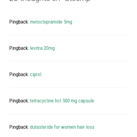
Pingback:
metoclopramide 5mg
Pingback:
levitra 20mg
Pingback:
ciprol
Pingback:
tetracycline hcl 500 mg capsule
Pingback:
dutasteride for women hair loss