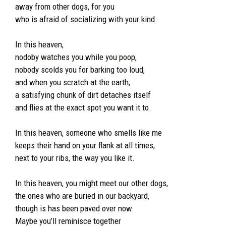
away from other dogs, for you
who is afraid of socializing with your kind.
In this heaven,
nodoby watches you while you poop,
nobody scolds you for barking too loud,
and when you scratch at the earth,
a satisfying chunk of dirt detaches itself
and flies at the exact spot you want it to.
In this heaven, someone who smells like me
keeps their hand on your flank at all times,
next to your ribs, the way you like it.
In this heaven, you might meet our other dogs,
the ones who are buried in our backyard,
though is has been paved over now.
Maybe you’ll reminisce together