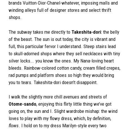
brands Vuitton-Dior-Chanel-whatever, imposing malls and
winding alleys full of designer stores and select thrift
shops.
The subway takes me directly to
Takeshita-dori
: the belly
of the beast. The sun is out today, the city is vibrant and
full, this particular fervor I understand. Steep stairs lead
to skull-adorned shops where they sell necklaces with tiny
silver locks…. you know the ones. My Nana-loving heart
bleeds. Rainbow-colored cotton candy, cream filled crepes,
rad pumps and platform shoes so high they would bring
you to tears. Takeshita-dori doesn’t disappoint.
I walk the slightly more chill avenues and streets of
Otome-sando
, enjoying this flirty little thing we’ve got
going on, the sun and I. Slight wardrobe mishap: the wind
loves to play with my flowy dress, which, by definition,
flows
. I hold on to my dress Marilyn-style every two