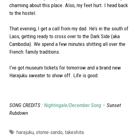
charming about this place. Also, my feet hurt. I head back
to the hostel.
That evening, I get a call from my dad. He’s in the south of
Laos, getting ready to cross over to the Dark Side (aka
Cambodia). We spend a few minutes shitting all over the
French: family traditions.
I’ve got museum tickets for tomorrow and a brand new
Harajuku sweater to show off. Life is good.
SONG CREDITS :
Nightingale/December Song –
Sunset
Rubdown
Tags
harajuku
,
otome-sando
,
takeshita