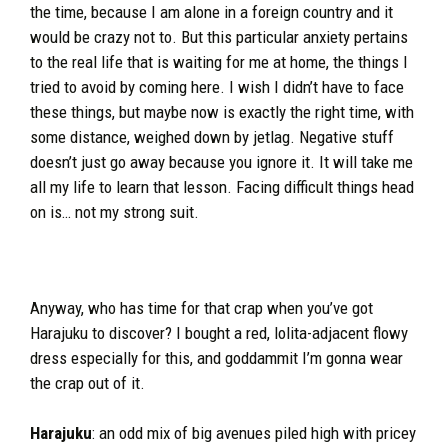
the time, because I am alone in a foreign country and it
would be crazy not to. But this particular anxiety pertains
to the real life that is waiting for me at home, the things I
tried to avoid by coming here. I wish I didn’t have to face
these things, but maybe now is exactly the right time, with
some distance, weighed down by jetlag. Negative stuff
doesn’t just go away because you ignore it. It will take me
all my life to learn that lesson. Facing difficult things head
on is… not my strong suit.
Anyway, who has time for that crap when you’ve got
Harajuku to discover? I bought a red, lolita-adjacent flowy
dress especially for this, and goddammit I’m gonna wear
the crap out of it.
Harajuku
: an odd mix of big avenues piled high with pricey