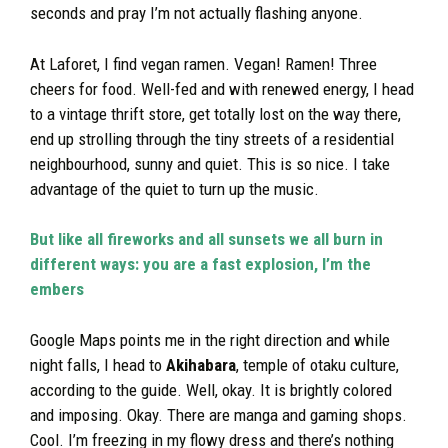
seconds and pray I’m not actually flashing anyone.
At Laforet, I find vegan ramen. Vegan! Ramen! Three
cheers for food. Well-fed and with renewed energy, I head
to a vintage thrift store, get totally lost on the way there,
end up strolling through the tiny streets of a residential
neighbourhood, sunny and quiet. This is so nice. I take
advantage of the quiet to turn up the music.
But like all fireworks and all sunsets we all burn in
different ways: you are a fast explosion, I’m the
embers
Google Maps points me in the right direction and while
night falls, I head to
Akihabara
, temple of otaku culture,
according to the guide. Well, okay. It is brightly colored
and imposing. Okay. There are manga and gaming shops.
Cool. I’m freezing in my flowy dress and there’s nothing