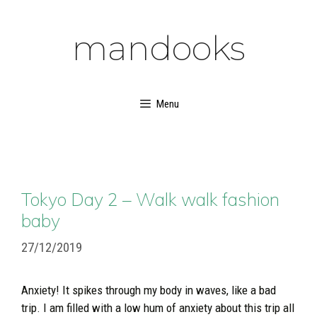
Skip
to
mandooks
content
Menu
Tokyo Day 2 – Walk walk fashion
baby
27/12/2019
Anxiety! It spikes through my body in waves, like a bad
trip. I am filled with a low hum of anxiety about this trip all