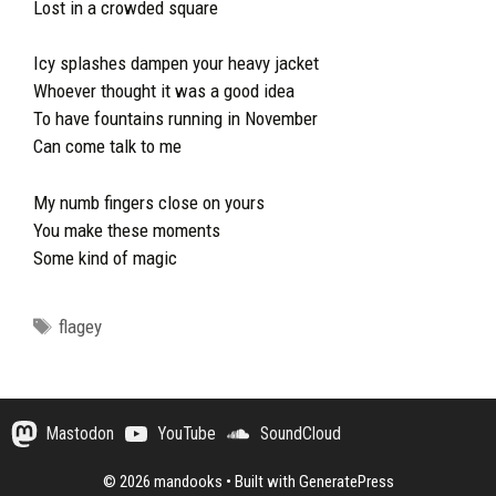
Lost in a crowded square
Icy splashes dampen your heavy jacket
Whoever thought it was a good idea
To have fountains running in November
Can come talk to me
My numb fingers close on yours
You make these moments
Some kind of magic
Tags
flagey
Mastodon
YouTube
SoundCloud
© 2026 mandooks
• Built with
GeneratePress