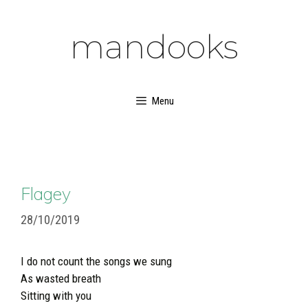
Skip
to
mandooks
content
Menu
Flagey
28/10/2019
I do not count the songs we sung
As wasted breath
Sitting with you