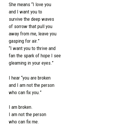
She means “I love you
and I want you to
survive the deep waves
of sorrow that pull you
away from me, leave you
gasping for air.”
“I want you to thrive and
fan the spark of hope I see
gleaming in your eyes.”
I hear “you are broken
and I am not the person
who can fix you.”
I am broken.
I am not the person
who can fix me.