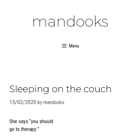
Skip
to
mandooks
content
Menu
Sleeping on the couch
15/02/2020
by
mandooks
She says “you should
go to therapy.”