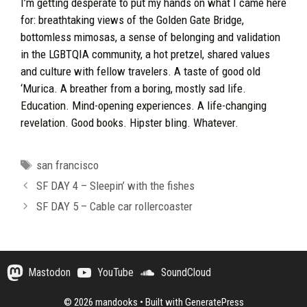
I’m getting desperate to put my hands on what I came here
for: breathtaking views of the Golden Gate Bridge,
bottomless mimosas, a sense of belonging and validation
in the LGBTQIA community, a hot pretzel, shared values
and culture with fellow travelers. A taste of good old
‘Murica. A breather from a boring, mostly sad life.
Education. Mind-opening experiences. A life-changing
revelation. Good books. Hipster bling. Whatever.
Tags
san francisco
SF DAY 4 – Sleepin’ with the fishes
SF DAY 5 – Cable car rollercoaster
Mastodon
YouTube
SoundCloud
© 2026 mandooks
• Built with
GeneratePress