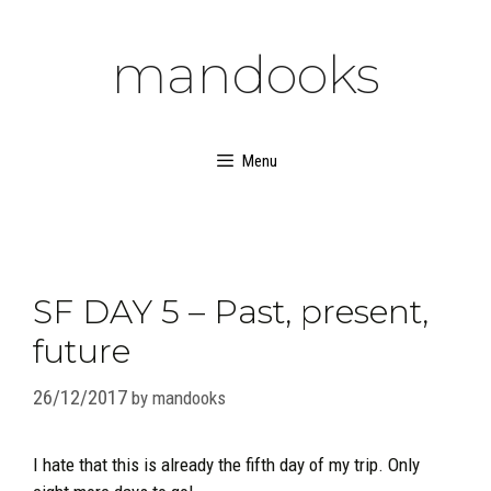
Skip
to
mandooks
content
Menu
SF DAY 5 – Past, present,
future
26/12/2017
by
mandooks
I hate that this is already the fifth day of my trip. Only