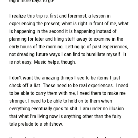
eight more days to go!
I realize this trip is, first and foremost, a lesson in
experiencing the present, what is right in front of me, what
is happening in the second it is happening instead of
planning for later and filing stuff away to examine in the
early hours of the morning. Letting go of past experiences,
not dreading future ways I can find to humiliate myself. It
is not easy. Music helps, though.
I don’t want the amazing things I see to be items I just
check off a list. These need to be real experiences. I need
to be able to carry them with me, I need them to make me
stronger, I need to be able to hold on to them when
everything eventually goes to shit. I am under no illusion
that what I’m living now is anything other than the fairy
tale prelude to a shitshow.