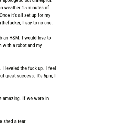
can weather 15 minutes of
nce it’s all set up for my
hefucker, I say to no one.
rob an H&M. I would love to
n with a robot and my
 I leveled the fuck up. I feel
ut great success. It’s 6pm, I
’re amazing. If we were in
e shed a tear.