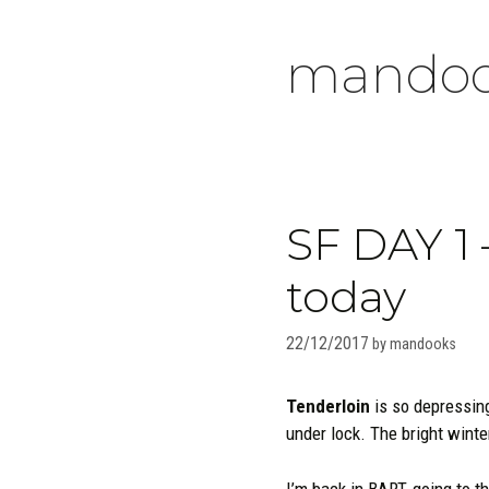
Skip
to
mandoo
content
SF DAY 1 –
today
22/12/2017
by
mandooks
Tenderloin
is so depressin
under lock. The bright winte
I’m back in BART, going to th