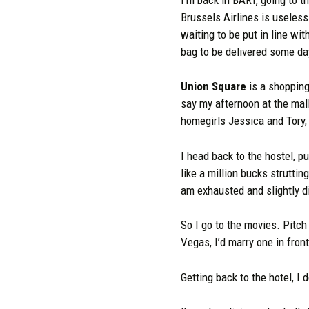
Brussels Airlines is useless
waiting to be put in line wi
bag to be delivered some da
Union Square
is a shopping 
say my afternoon at the ma
homegirls Jessica and Tory, b
I head back to the hostel, pu
like a million bucks struttin
am exhausted and slightly d
So I go to the movies. Pitch
Vegas, I’d marry one in fron
Getting back to the hotel, I