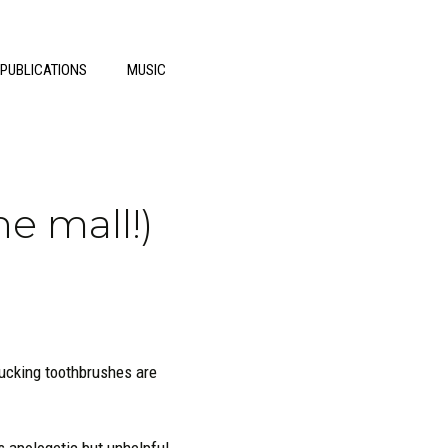
 PUBLICATIONS
MUSIC
he mall!)
ucking toothbrushes are
is apologetic but unhelpful.