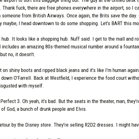
. Thank fuck, there are free phones everywhere in the airport, so I 
th someone from British Airways. Once again, the Brits save the day. O
y maybe, I head downtown to do some shopping. Let’s BART this mort
hub. It looks like a shopping hub. Nuff said. I get to the mall and 
ll includes an amazing 80s-themed musical number around a fountai
ut no, it doesn’t.
t on shiny boots and ripped black jeans and it’s like I’m human again.
g down O’Farrell. Back at Westfield, I experience the food court witho
isgusted with myself.
 Perfect 3. Oh yeah, it’s bad. But the seats in the theater, man, they
t of God, a bunch of drunk people and Elvis.
 detour by the Disney store. They’re selling R2D2 dresses. I might hav