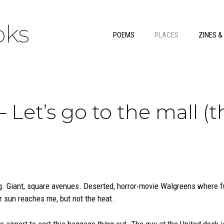
ks
POEMS
PLACES
ZINES &
 Let’s go to the mall (t
g. Giant, square avenues. Deserted, horror-movie Walgreens where f
r sun reaches me, but not the heat.
e airport to sort this baggage thing out. The guy at the United desk 