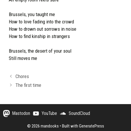
Brussels, you taught me
How to love fading into the crowd
How to drown out sorrows in noise
How to find kinship in strangers
Brussels, the desert of your soul
Still moves me
Chores
The first time
Mastodon
YouTube
SoundCloud
© 2026 mandooks
• Built with
GeneratePress