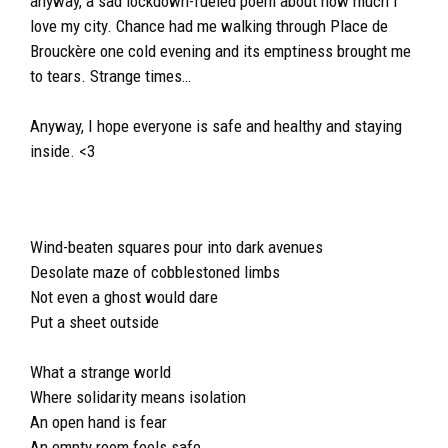
anyway, a sad lockdown-fueled poem about how much I
love my city. Chance had me walking through Place de
Brouckère one cold evening and its emptiness brought me
to tears. Strange times…
Anyway, I hope everyone is safe and healthy and staying
inside. <3
Wind-beaten squares pour into dark avenues
Desolate maze of cobblestoned limbs
Not even a ghost would dare
Put a sheet outside
What a strange world
Where solidarity means isolation
An open hand is fear
An empty room feels safe