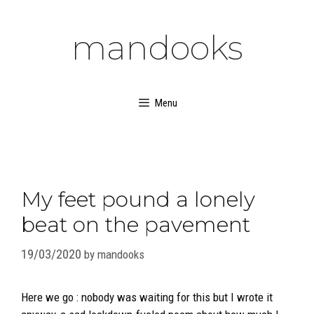
Skip
to
mandooks
content
Menu
My feet pound a lonely
beat on the pavement
19/03/2020
by
mandooks
Here we go : nobody was waiting for this but I wrote it