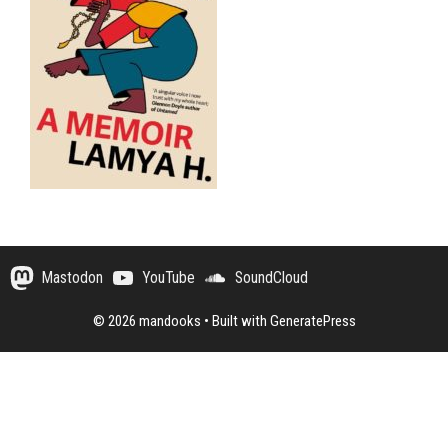
Mastodon
YouTube
SoundCloud
© 2026 mandooks
• Built with
GeneratePress