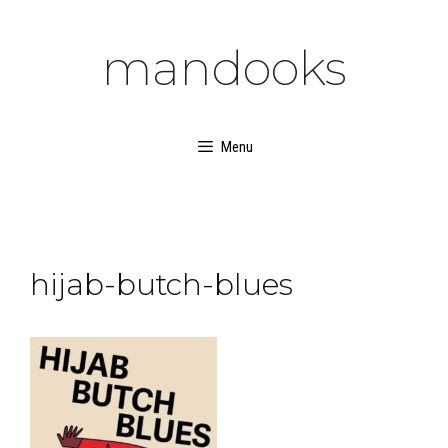
Skip
to
mandooks
content
Menu
hijab-butch-blues